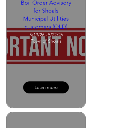
Boil Order Advisory
for Shoals
Municipal Utilities
customers (OLD)
5/19/26 - 5/22/26
Town of Shoals
Learn more