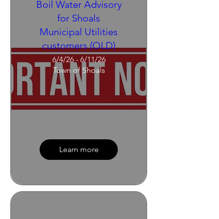
Boil Water Advisory
for Shoals
Municipal Utilities
customers (OLD)
6/4/26 - 6/11/26
Town of Shoals
Learn more