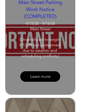
Main Street Parking
Work Notice
(COMPLETED)
4/15/26 - 4/16/26
Main Street
(Originally set to begin 
4/13/26 but postponed 
due to weather and 
scheduling conflicts.)
Learn more