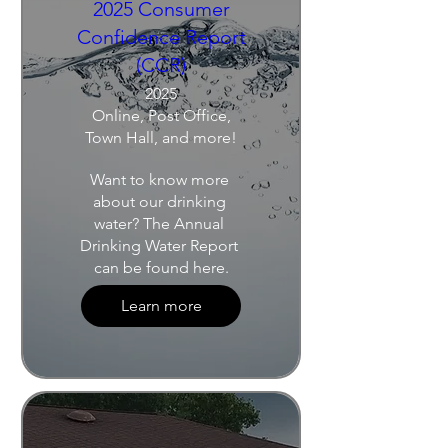
2025 Consumer
Confidence Report
(CCR)
2025
Online, Post Office,
Town Hall, and more!
Want to know more 
about our drinking 
water? The Annual 
Drinking Water Report 
can be found here.
Learn more