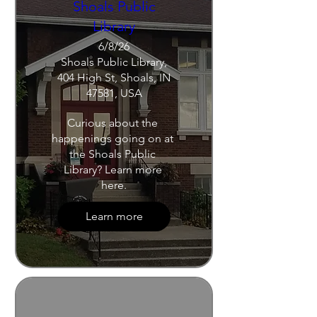
Shoals Public
Library
6/8/26
Shoals Public Library,
404 High St, Shoals, IN
47581, USA
Curious about the 
happenings going on at 
the Shoals Public 
Library? Learn more 
here.
Learn more