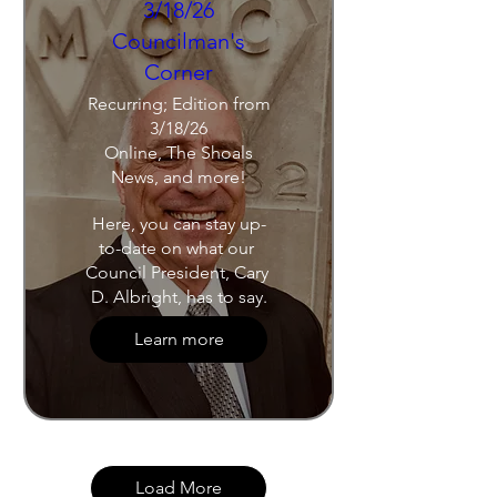
3/18/26
Councilman's
Corner
Recurring; Edition from
3/18/26
Online, The Shoals
News, and more!
Here, you can stay up-
to-date on what our 
Council President, Cary 
D. Albright, has to say.
Learn more
Load More