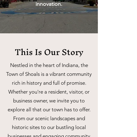
innovation.
This Is Our Story
Nestled in the heart of Indiana, the
Town of Shoals is a vibrant community
rich in history and full of promise.
Whether you're a resident, visitor, or
business owner, we invite you to
explore all that our town has to offer.
From our scenic landscapes and
historic sites to our bustling local
businesses and engaging community