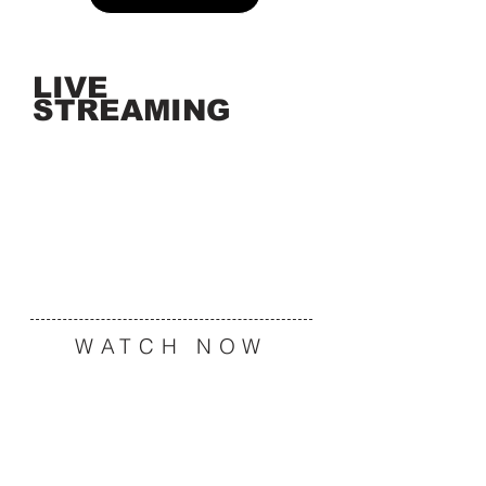
LIVE
STREAMING
WATCH NOW