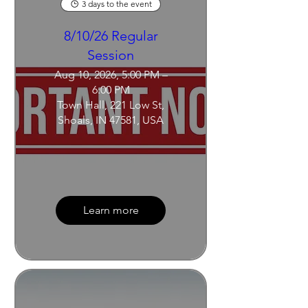
3 days to the event
8/10/26 Regular
Session
Aug 10, 2026, 5:00 PM –
6:00 PM
Town Hall, 221 Low St,
Shoals, IN 47581, USA
Learn more