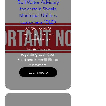
Boil Water Advisory
for certain Shoals
Municipal Utilities
customers (OLD)
6/4/26 - 6/14/26
East River Road and
Sawmill Ridge
This Advisory is 
regarding East River 
Road and Sawmill Ridge 
customers.
Learn more