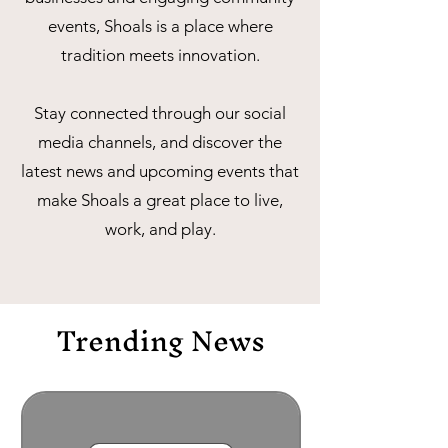
events, Shoals is a place where
tradition meets innovation.
Stay connected through our social
media channels, and discover the
latest news and upcoming events that
make Shoals a great place to live,
work, and play.
Trending News