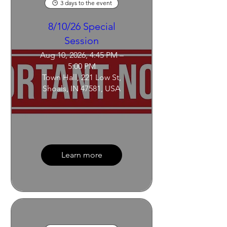
3 days to the event
8/10/26 Special
Session
Aug 10, 2026, 4:45 PM –
5:00 PM
Town Hall, 221 Low St,
Shoals, IN 47581, USA
Learn more