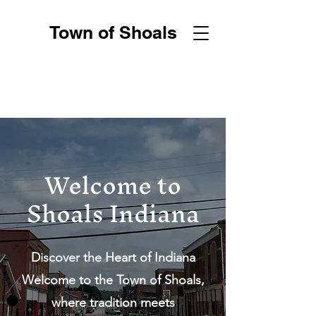
Town of Shoals
Welcome to
Shoals Indiana
Discover the Heart of Indiana
Welcome to the Town of Shoals,
where tradition meets