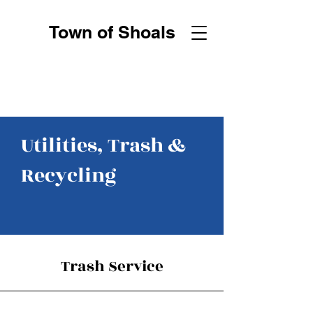
Town of Shoals
Utilities, Trash &
Recycling
Trash Service