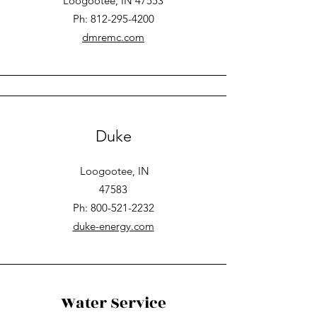
Loogootee, IN 47553
Ph: 812-295-4200
dmremc.com
Duke
Loogootee, IN
47583
Ph: 800-521-2232
duke-energy.com
Water Service