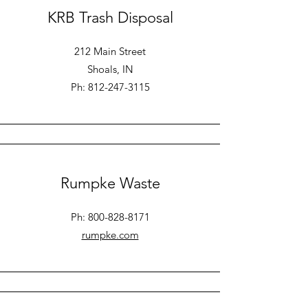
KRB Trash Disposal
212 Main Street
Shoals, IN
Ph: 812-247-3115
Rumpke Waste
Ph:
800-828-8171
rumpke.com