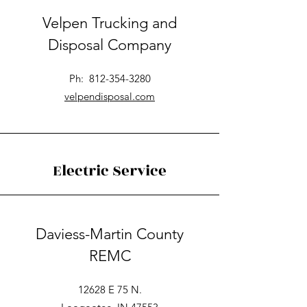
Velpen Trucking and
Disposal Company
Ph:
812-354-3280
velpendisposal.com
Electric Service
Daviess-Martin County
REMC
12628 E 75 N.