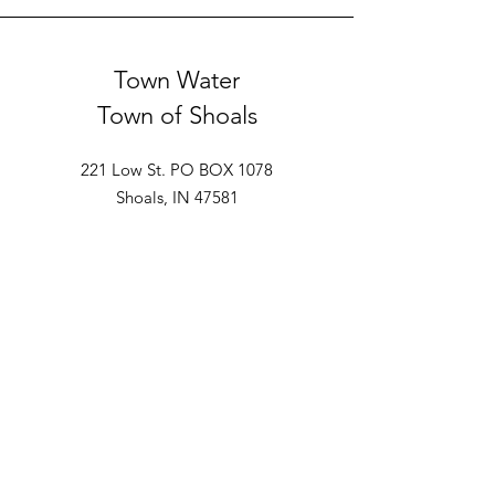
Town Water
Town of Shoals
221 Low St. PO BOX 1078
Shoals, IN 47581
Ph: 812-247-2110
Rural Water
East Fork Water
213 Main St.