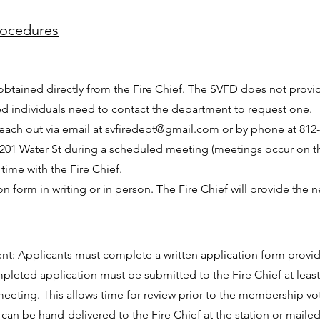
rocedures
obtained directly from the Fire Chief. The SVFD does not prov
ted individuals need to contact the department to request one.
each out via email at
svfiredept@gmail.com
or by phone at 812-2
 at 201 Water St during a scheduled meeting (meetings occur on t
time with the Fire Chief.
on form in writing or in person. The Fire Chief will provide the
nt: Applicants must complete a written application form provid
leted application must be submitted to the Fire Chief at least
eeting. This allows time for review prior to the membership vo
can be hand-delivered to the Fire Chief at the station or maile