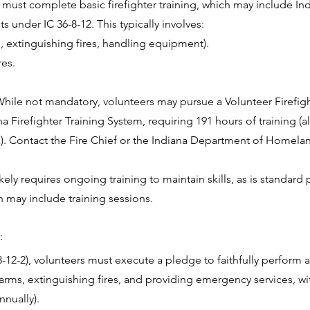
s must complete basic firefighter training, which may include In
s under IC 36-8-12. This typically involves:
., extinguishing fires, handling equipment).
res.
 While not mandatory, volunteers may pursue a Volunteer Firefigh
Firefighter Training System, requiring 191 hours of training (al
. Contact the Fire Chief or the Indiana Department of Homelan
ly requires ongoing training to maintain skills, as is standard
 may include training sessions.
:
8-12-2), volunteers must execute a pledge to faithfully perform 
larms, extinguishing fires, and providing emergency services, w
nnually).