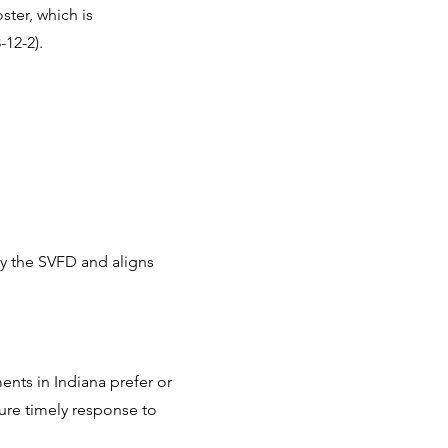
ster, which is
-12-2).
 by the SVFD and aligns
ents in Indiana prefer or
nsure timely response to