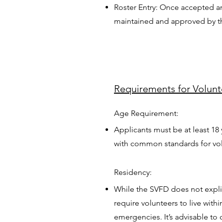
Roster Entry: Once accepted an
maintained and approved by the 
Requirements for Volun
Age Requirement:
Applicants must be at least 18 
with common standards for vol
Residency:
While the SVFD does not explic
require volunteers to live withi
emergencies. It’s advisable to 