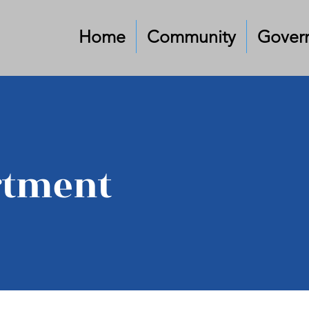
Home
Community
Gover
rtment