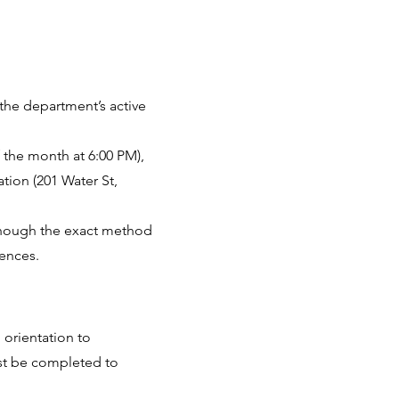
 the department’s active
 the month at 6:00 PM),
ation (201 Water St,
, though the exact method
rences.
orientation to
st be completed to