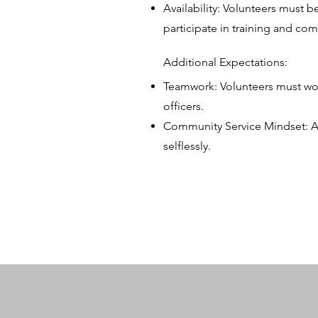
Availability: Volunteers must b
participate in training and c
Additional Expectations:
Teamwork: Volunteers must work
officers.
Community Service Mindset: A
selflessly.