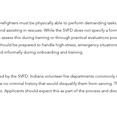
firefighters must be physically able to perform demanding tasks
d assisting in rescues. While the SVFD does not specify a forma
ssess this during training or through practical evaluations po
should be prepared to handle high-stress, emergency situations 
ted informally during onboarding and training.
ed by the SVFD, Indiana volunteer fire departments commonly
 no criminal history that would disqualify them from serving. Th
es. Applicants should expect this as part of the process and disc