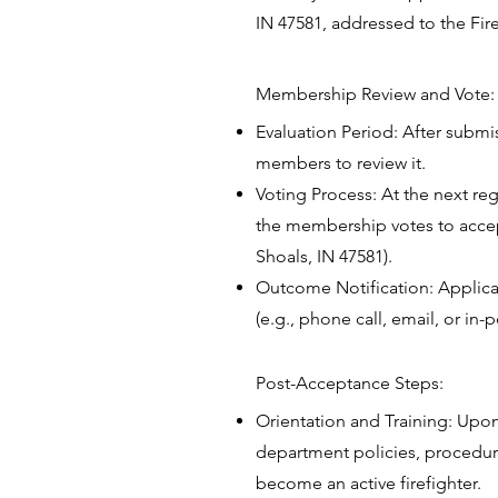
IN 47581, addressed to the Fire
Membership Review and Vote
Evaluation Period: After submi
members to review it.
Voting Process: At the next re
the membership votes to accept 
Shoals, IN 47581).
Outcome Notification: Applican
(e.g., phone call, email, or 
Post-Acceptance Steps:
Orientation and Training: Upo
department policies, procedur
become an active firefighter.