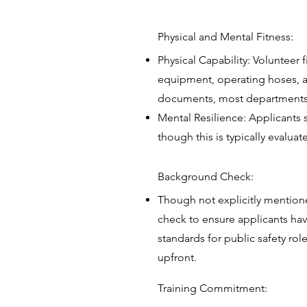
Physical and Mental Fitness:
Physical Capability: Volunteer 
equipment, operating hoses, an
documents, most departments a
Mental Resilience: Applicants 
though this is typically evalua
Background Check:
Though not explicitly mention
check to ensure applicants have
standards for public safety rol
upfront.
Training Commitment: