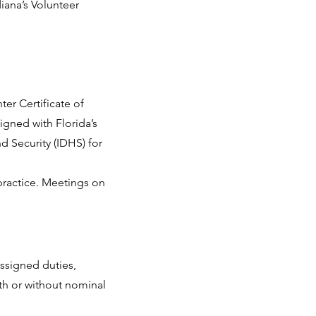
diana’s Volunteer
ter Certificate of
igned with Florida’s
d Security (IDHS) for
 practice. Meetings on
assigned duties,
ith or without nominal