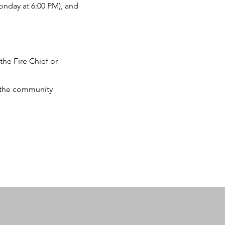
Monday at 6:00 PM), and
the Fire Chief or
 the community