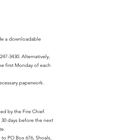
ide a downloadable
47-3430. Alternatively,
he first Monday of each
 necessary paperwork.
ed by the Fire Chief.
 30 days before the next
te.
d to PO Box 676, Shoals,