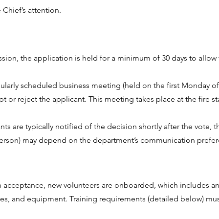
 Chief’s attention.
:
ssion, the application is held for a minimum of 30 days to allow
gularly scheduled business meeting (held on the first Monday of
or reject the applicant. This meeting takes place at the fire st
ts are typically notified of the decision shortly after the vote
in-person) may depend on the department’s communication prefe
n acceptance, new volunteers are onboarded, which includes an 
es, and equipment. Training requirements (detailed below) mu