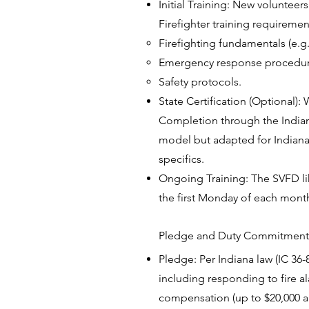
Initial Training: New volunteer
Firefighter training requirement
Firefighting fundamentals (e.g
Emergency response procedu
Safety protocols.
State Certification (Optional):
Completion through the Indiana 
model but adapted for Indiana)
specifics.
Ongoing Training: The SVFD like
the first Monday of each month
Pledge and Duty Commitment
Pledge: Per Indiana law (IC 36-
including responding to fire a
compensation (up to $20,000 a