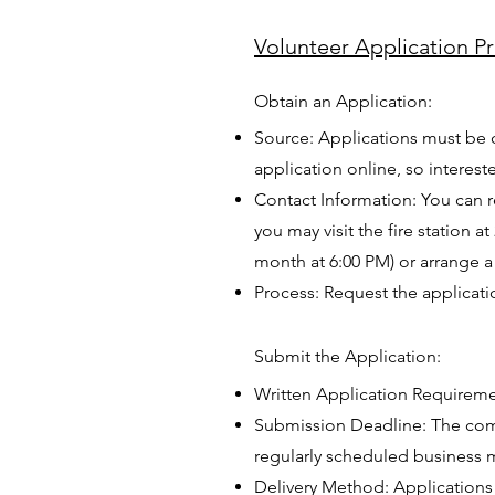
Volunteer Application P
Obtain an Application:
Source: Applications must be 
application online, so interes
Contact Information: You can r
you may visit the fire station
month at 6:00 PM) or arrange a 
Process: Request the applicati
Submit the Application:
Written Application Requireme
Submission Deadline: The comp
regularly scheduled business m
Delivery Method: Applications 