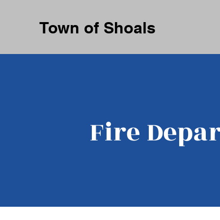
Town of Shoals
Fire Depa