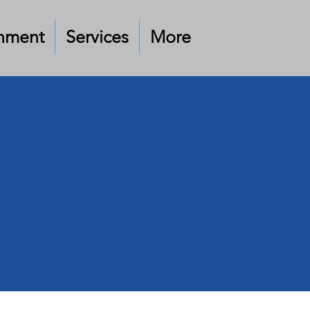
nment
Services
More