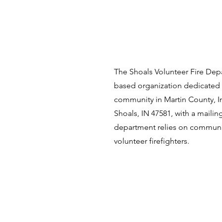
The Shoals Volunteer Fire Depa
based organization dedicated 
community in Martin County, In
Shoals, IN 47581, with a maili
department relies on communi
volunteer firefighters.