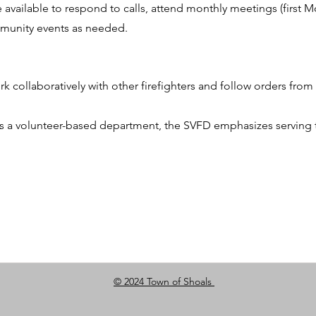
e available to respond to calls, attend monthly meetings (first 
ommunity events as needed.
 collaboratively with other firefighters and follow orders from 
s a volunteer-based department, the SVFD emphasizes serving
© 2024 Town of Shoals