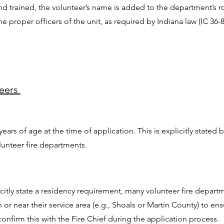
d trained, the volunteer’s name is added to the department’s ro
proper officers of the unit, as required by Indiana law (IC 36-8
teers
years of age at the time of application. This is explicitly stated
unteer fire departments.
itly state a residency requirement, many volunteer fire departm
n or near their service area (e.g., Shoals or Martin County) to e
confirm this with the Fire Chief during the application process.