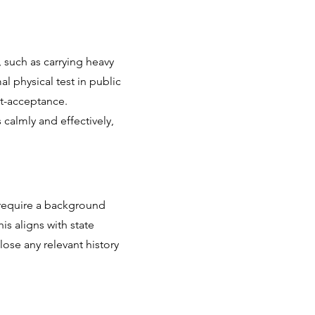
, such as carrying heavy
l physical test in public
st-acceptance.
calmly and effectively,
 require a background
is aligns with state
lose any relevant history