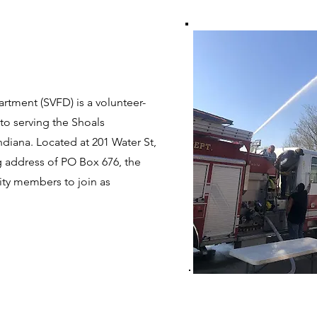
rtment (SVFD) is a volunteer-
to serving the Shoals
diana. Located at 201 Water St,
ng address of PO Box 676, the
ty members to join as