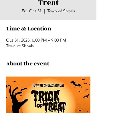
Treat
Fri, Oct 31
  |  
Town of Shoals
Time & Location
Oct 31, 2025, 6:00 PM – 9:00 PM
Town of Shoals
About the event