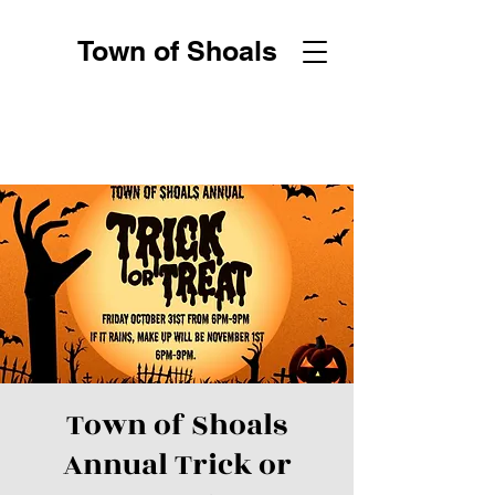
Town of Shoals
Town of Shoals
Annual Trick or