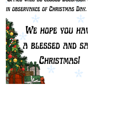
In observance of Christmas Eve, 
Town Hall will close at 12:00 PM. 
Town Hall will also be closed for 
the entirety of Christmas Day. We 
will open back up at regular hours 
on December 26th. Enjoy your 