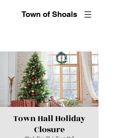
Town of Shoals
Town Hall Holiday
Closure