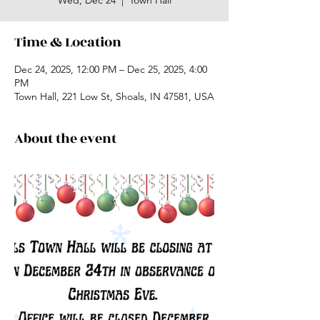
Wed, Dec 24
  |  
Town Hall
Time & Location
Dec 24, 2025, 12:00 PM – Dec 25, 2025, 4:00
PM
Town Hall, 221 Low St, Shoals, IN 47581, USA
About the event