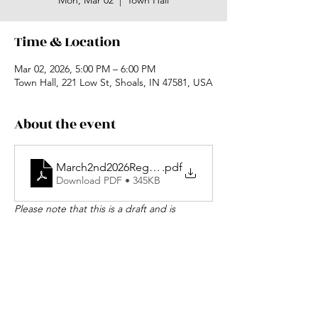
Mon, Mar 02
  |  
Town Hall
Time & Location
Mar 02, 2026, 5:00 PM – 6:00 PM
Town Hall, 221 Low St, Shoals, IN 47581, USA
About the event
March2nd2026RegularSessionAgendaDraft
.pdf
Download PDF • 345KB
Please note that this is a draft and is 
subject to change.
Share this event