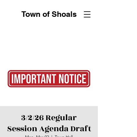
Town of Shoals
3/2/26 Regular
Session Agenda Draft