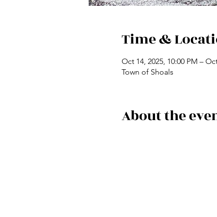
Time & Locat
Oct 14, 2025, 10:00 PM – Oct
Town of Shoals
About the eve