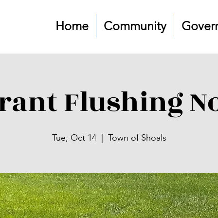
Home
Community
Gover
rant Flushing No
Tue, Oct 14
  |  
Town of Shoals