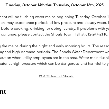
Tuesday, October 14th
thru Thursday, October 16th, 2025
ent will be flushing water mains beginning Tuesday, October 1
ers may experience periods of low pressure and cloudy water. 
 before cooking, drinking, or doing laundry. If problems with y
continue, please contact the Shoals Town Hall at 812-247-2110.
g the mains during the night and early morning hours. The reason 
 day and high demand periods. The Shoals Water Department woul
aution when utility employees are in the area. Water main flushi
water at high pressure which can be dangerous and harmful to 
© 2024 Town of Shoals
nt