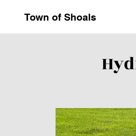
Town of Shoals
Hyd