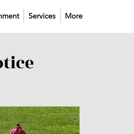
nment
Services
More
tice