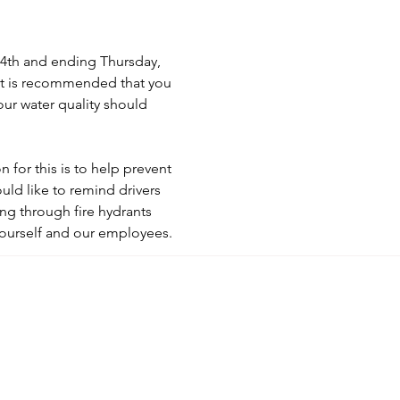
4th and ending Thursday, 
It is recommended that you 
our water quality should 
for this is to help prevent 
d like to remind drivers 
ng through fire hydrants 
yourself and our employees.