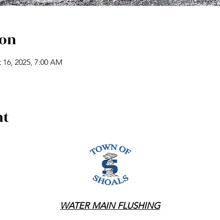
ion
 16, 2025, 7:00 AM
nt
WATER MAIN FLUSHING