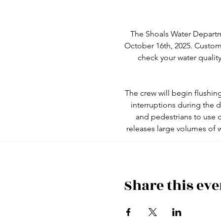
The Shoals Water Departm
October 16th, 2025. Custom
check your water quality
The crew will begin flushin
interruptions during the
and pedestrians to use c
releases large volumes of 
Share this eve