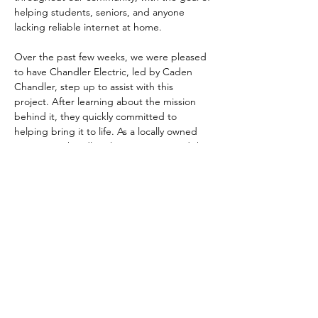
helping students, seniors, and anyone 
lacking reliable internet at home.
Over the past few weeks, we were pleased 
to have Chandler Electric, led by Caden 
Chandler, step up to assist with this 
project. After learning about the mission 
behind it, they quickly committed to 
helping bring it to life. As a locally owned 
company, Chandler Electric recognized the 
value this service brings to Shoals residents 
— and we’re grateful for their partnership.
These new public Wi-Fi hotspots will be 
completely free to use and available 24 
hours a day. Our goal is simple: to give 
students a…
Show More