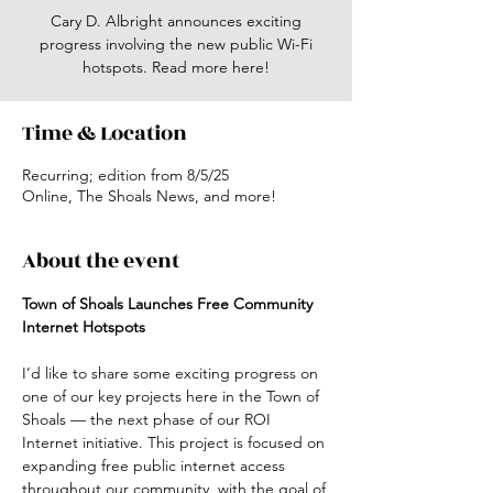
Cary D. Albright announces exciting
progress involving the new public Wi-Fi
hotspots. Read more here!
Time & Location
Recurring; edition from 8/5/25
Online, The Shoals News, and more!
About the event
Town of Shoals Launches Free Community 
Internet Hotspots
I’d like to share some exciting progress on 
one of our key projects here in the Town of 
Shoals — the next phase of our ROI 
Internet initiative. This project is focused on 
expanding free public internet access 
throughout our community, with the goal of 