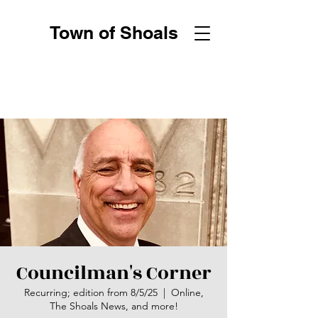
Town of Shoals
Councilman's Corner
Recurring; edition from 8/5/25
  |  
Online,
The Shoals News, and more!