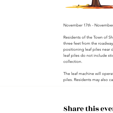
November 17th - November 
Residents of the Town of Sho
three feet from the roadway 
positioning leaf piles near d
leaf piles do not include st
collection.
The leaf machine will operat
piles. Residents may also ca
Share this eve