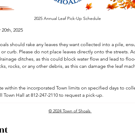
2025 Annual Leaf Pick-Up Schedule
20th, 2025
als should rake any leaves they want collected into a pile, ensu
or curb. Please do not place leaves directly onto the streets. Ad
rainage ditches, as this could block water flow and lead to flood
icks, rocks, or any other debris, as this can damage the leaf mach
e within the incorporated Town limits on specified days to colle
ll Town Hall at 812-247-2110 to request a pick-up.
© 2024 Town of Shoals
nt