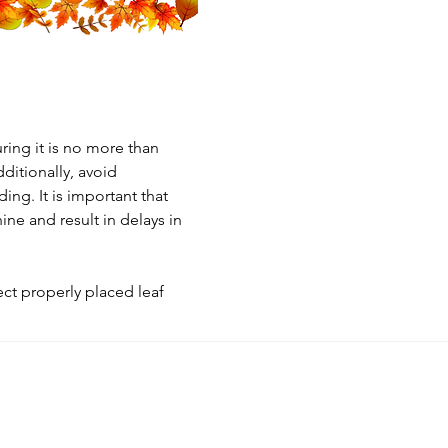
ring it is no more than 
ditionally, avoid 
ing. It is important that 
ine and result in delays in 
ct properly placed leaf 