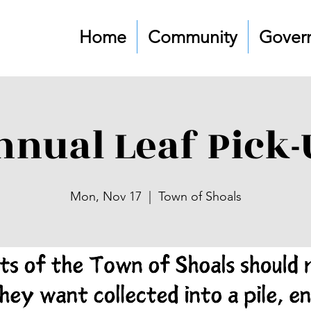
Home
Community
Gover
nnual Leaf Pick-
Mon, Nov 17
  |  
Town of Shoals