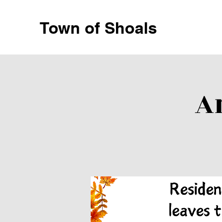
Town of Shoals
A