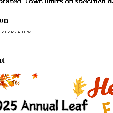
ion
 20, 2025, 4:00 PM
nt