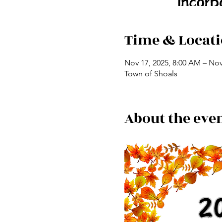
Time & Locat
Nov 17, 2025, 8:00 AM – Nov
Town of Shoals
About the eve