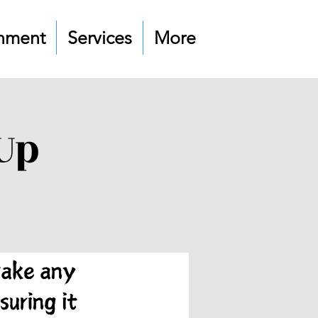
nment
Services
More
Up