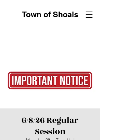
Town of Shoals
6/8/26 Regular
Session