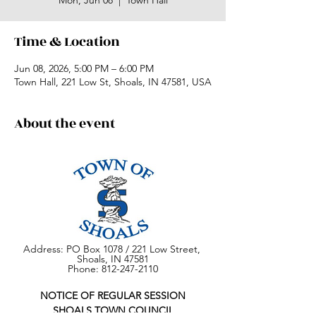
Mon, Jun 08
  |  
Town Hall
Time & Location
Jun 08, 2026, 5:00 PM – 6:00 PM
Town Hall, 221 Low St, Shoals, IN 47581, USA
About the event
Address: PO Box 1078 / 221 Low Street, 
Shoals, IN 47581
Phone: 812-247-2110
NOTICE OF REGULAR SESSION
SHOALS TOWN COUNCIL