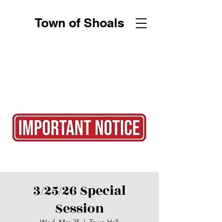
Town of Shoals
3/25/26 Special
Session