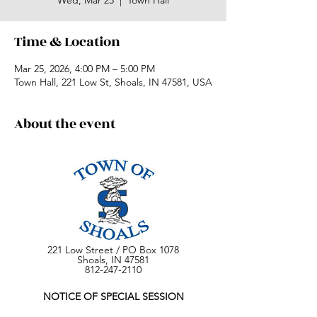
Wed, Mar 25
  |  
Town Hall
Time & Location
Mar 25, 2026, 4:00 PM – 5:00 PM
Town Hall, 221 Low St, Shoals, IN 47581, USA
About the event
221 Low Street / PO Box 1078
Shoals, IN 47581
812-247-2110
NOTICE OF SPECIAL SESSION
SHOALS TOWN COUNCIL