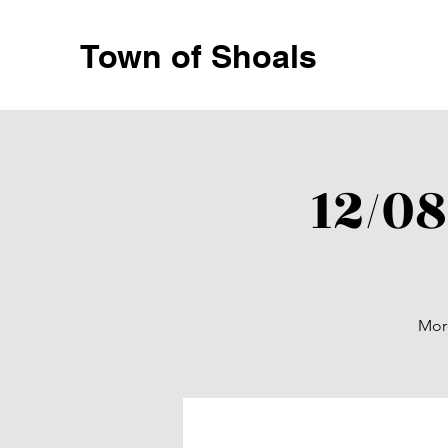
Town of Shoals
12/0
More