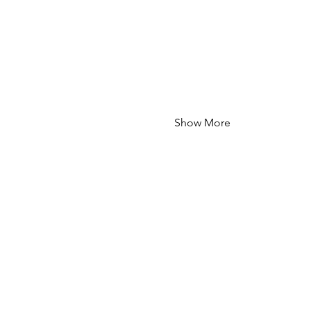
Show More