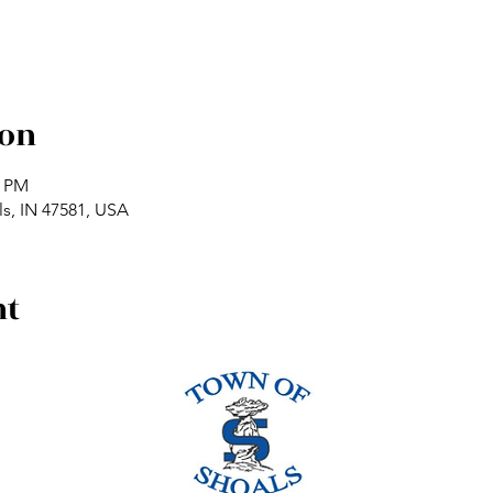
ion
0 PM
ls, IN 47581, USA
nt