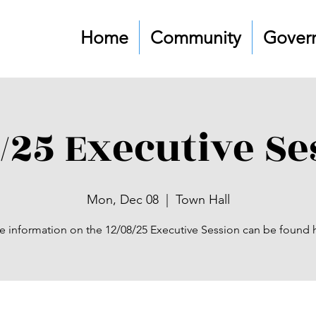
Home
Community
Gover
8/25 Executive Se
Mon, Dec 08
  |  
Town Hall
 information on the 12/08/25 Executive Session can be found 