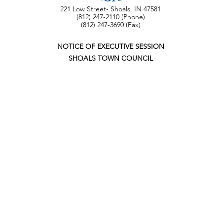
221 Low Street- Shoals, IN 47581
(812) 247-2110 (Phone)
(812) 247-3690 (Fax)
NOTICE OF EXECUTIVE SESSION
SHOALS TOWN COUNCIL