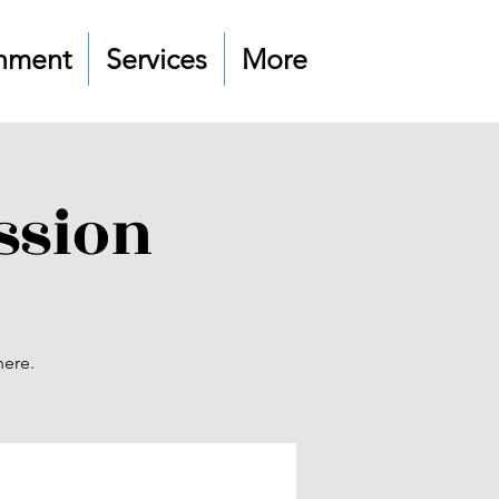
nment
Services
More
ssion
here.