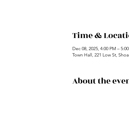
Time & Locat
Dec 08, 2025, 4:00 PM – 5:0
Town Hall, 221 Low St, Shoa
About the eve