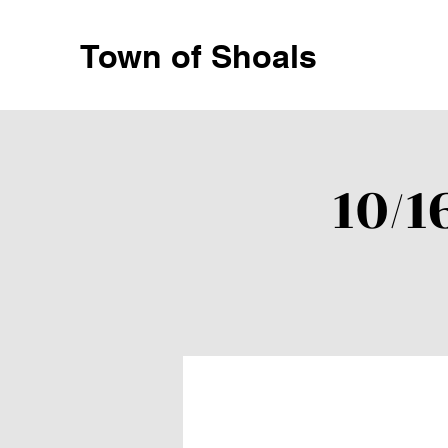
Town of Shoals
10/1