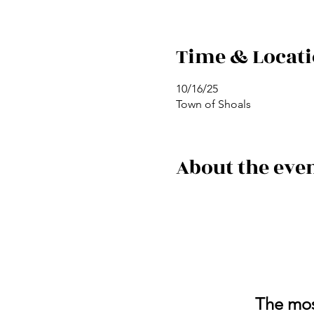
Time & Locat
10/16/25
Town of Shoals
About the eve
The most