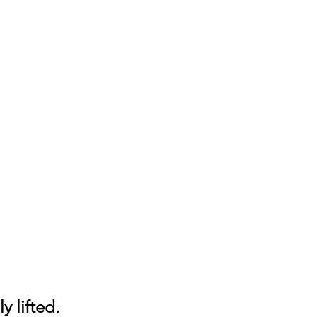
y lifted.