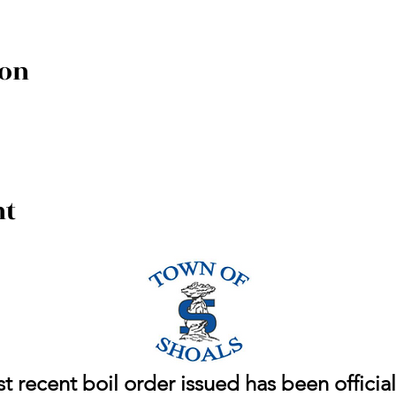
ion
nt
 recent boil order issued has been officiall