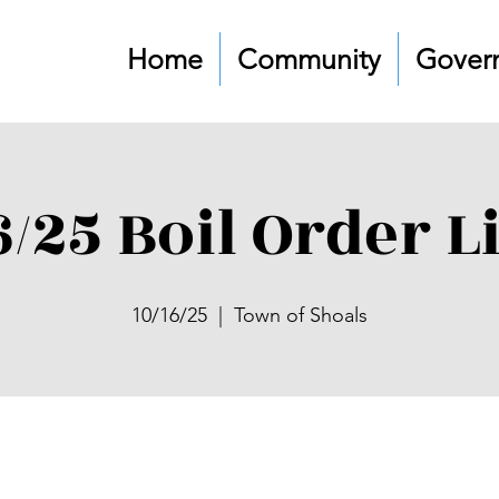
Home
Community
Gover
6/25 Boil Order L
10/16/25
  |  
Town of Shoals