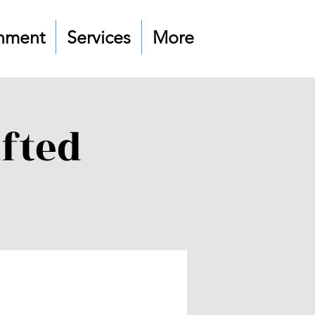
nment
Services
More
ifted