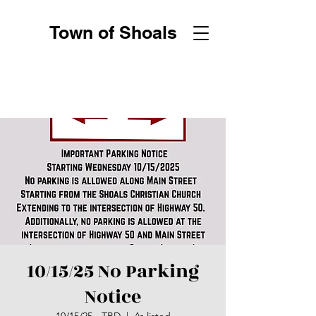
Town of Shoals
10/15/25 No Parking
Notice