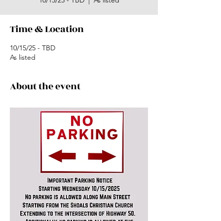
10/15/25 - TBD
  |  
As listed
Time & Location
10/15/25 - TBD
As listed
About the event